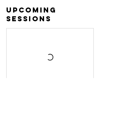
Upcoming
Sessions
Contact Details
pb@brookofhopeag.org