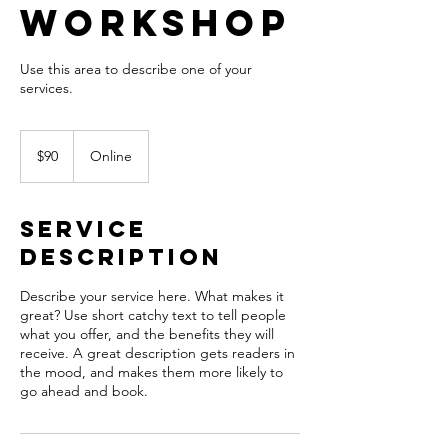
Workshop
Use this area to describe one of your
90
US
$90
Online
dollars
Service
Description
Describe your service here. What makes it
great? Use short catchy text to tell people
what you offer, and the benefits they will
receive. A great description gets readers in
the mood, and makes them more likely to
go ahead and book.