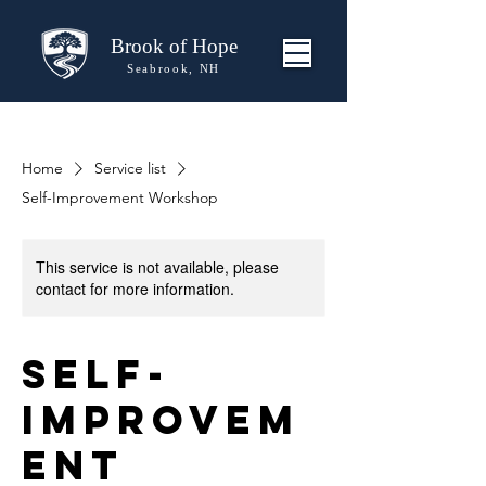
Brook of Hope
Seabrook, NH
Home
Service list
Self-Improvement Workshop
This service is not available, please
contact for more information.
Self-
Improvem
ent