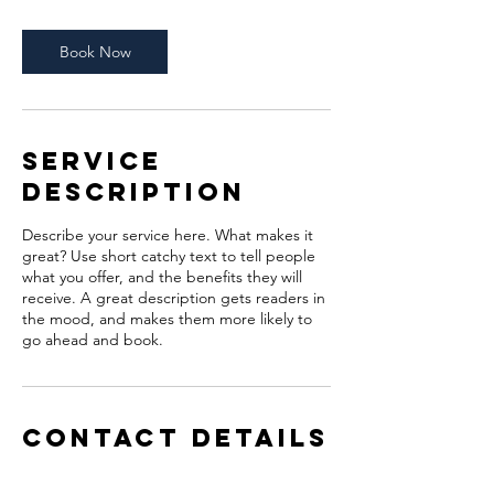
3
0
m
Book Now
i
n
Service
Description
Describe your service here. What makes it
great? Use short catchy text to tell people
what you offer, and the benefits they will
receive. A great description gets readers in
the mood, and makes them more likely to
go ahead and book.
Contact Details
pb@brookofhopeag.org