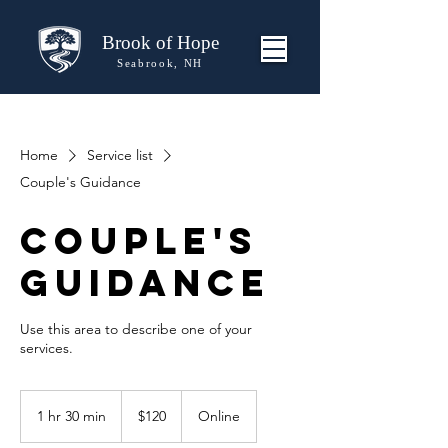
Brook of Hope
Seabrook, NH
Home
Service list
Couple's Guidance
Couple's
Guidance
Use this area to describe one of your
120
US
1 hr 30 min
1
$120
Online
dollars
h