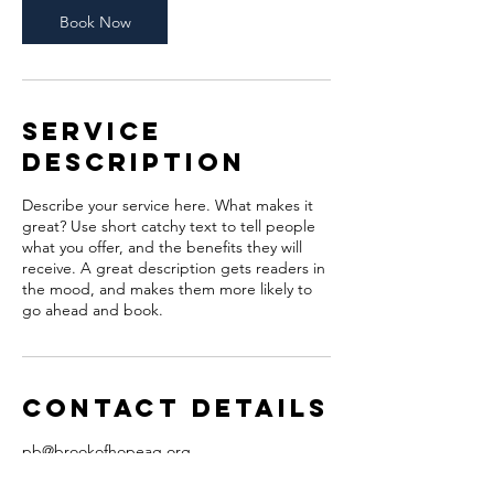
Book Now
Service
Description
Describe your service here. What makes it
great? Use short catchy text to tell people
what you offer, and the benefits they will
receive. A great description gets readers in
the mood, and makes them more likely to
go ahead and book.
Contact Details
pb@brookofhopeag.org