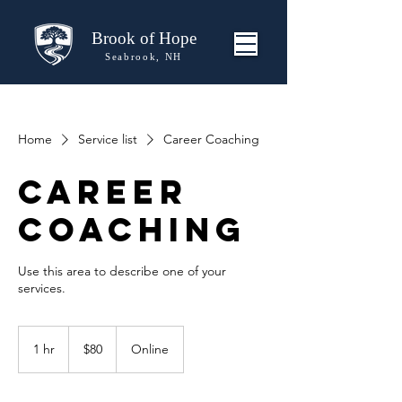
Brook of Hope
Seabrook, NH
Home
Service list
Career Coaching
Career
Coaching
Use this area to describe one of your
80
US
1 hr
1
$80
Online
dollars
h