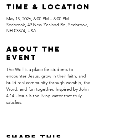
Time & Location
May 13, 2026, 6:00 PM – 8:00 PM
Seabrook, 49 New Zealand Rd, Seabrook,
NH 03874, USA
About the
event
The Well is a place for students to 
encounter Jesus, grow in their faith, and 
build real community through worship, the 
Word, and fun together. Inspired by John 
4:14  Jesus is the living water that truly 
satisfies.
Share this