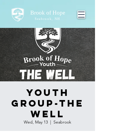
Brook of Hope
Seabrook, NH
Youth
Group-The
Well
Wed, May 13
  |  
Seabrook