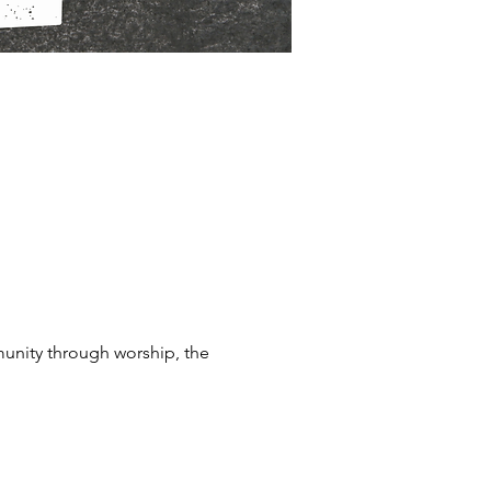
munity through worship, the 