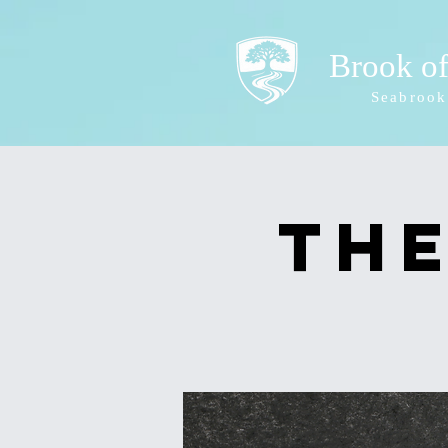
Brook o
Seabrook
The