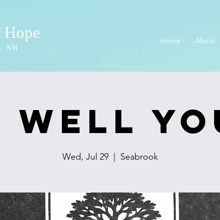
f Hope
Home
About
, NH
 Well Y
Wed, Jul 29
  |  
Seabrook