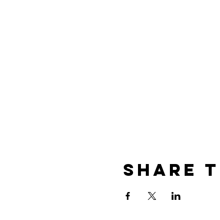
Share t