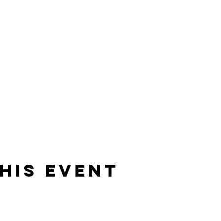
his event