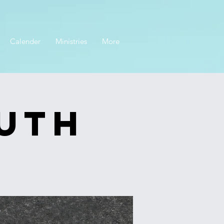
Calender
Ministries
More
outh