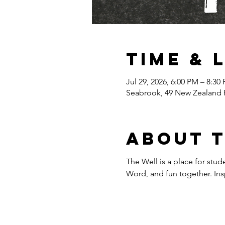
Time & 
Jul 29, 2026, 6:00 PM – 8:30
Seabrook, 49 New Zealand 
About 
The Well is a place for stud
Word, and fun together. Inspi