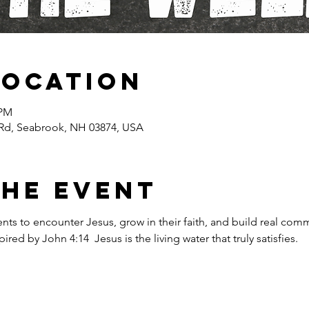
Location
 PM
Rd, Seabrook, NH 03874, USA
the event
ents to encounter Jesus, grow in their faith, and build real com
red by John 4:14  Jesus is the living water that truly satisfies.