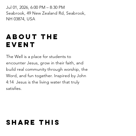
Jul 01, 2026, 6:00 PM – 8:30 PM
Seabrook, 49 New Zealand Rd, Seabrook,
NH 03874, USA
About the
event
The Well is a place for students to 
encounter Jesus, grow in their faith, and 
build real community through worship, the 
Word, and fun together. Inspired by John 
4:14  Jesus is the living water that truly 
satisfies.
Share this
event