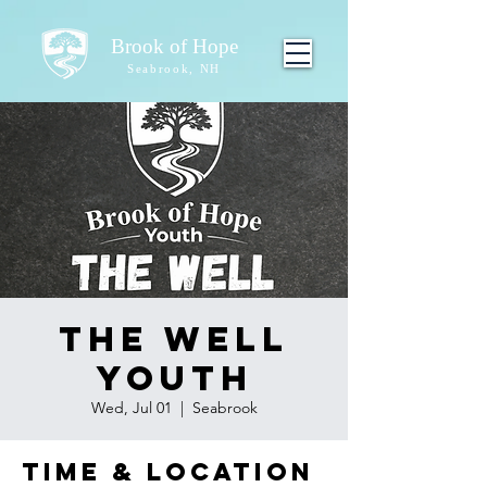
Brook of Hope
Seabrook, NH
The Well
Youth
Wed, Jul 01
  |  
Seabrook
Time & Location