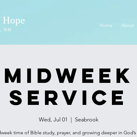
f Hope
Home
About
, NH
Midweek
Service
Wed, Jul 01
  |  
Seabrook
week time of Bible study, prayer, and growing deeper in God’