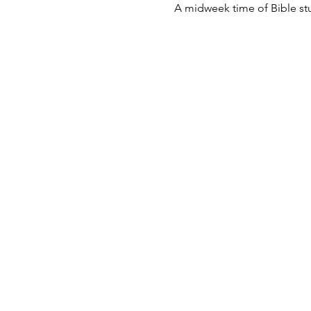
A midweek time of Bible st