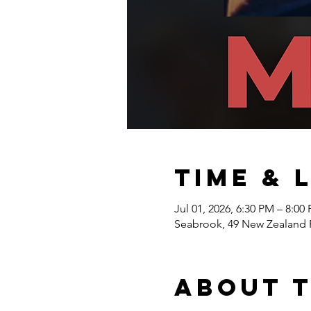
Time & 
Jul 01, 2026, 6:30 PM – 8:00
Seabrook, 49 New Zealand 
About 