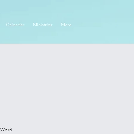
Calender
Ministries
More
s Word