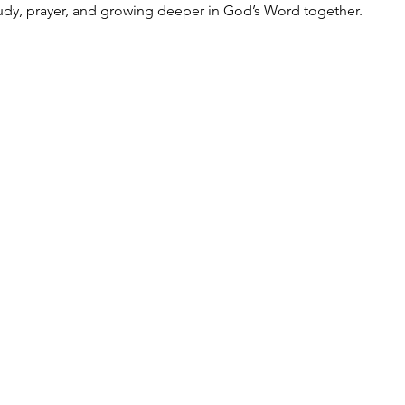
udy, prayer, and growing deeper in God’s Word together.