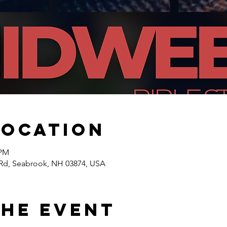
Location
 PM
Rd, Seabrook, NH 03874, USA
the event