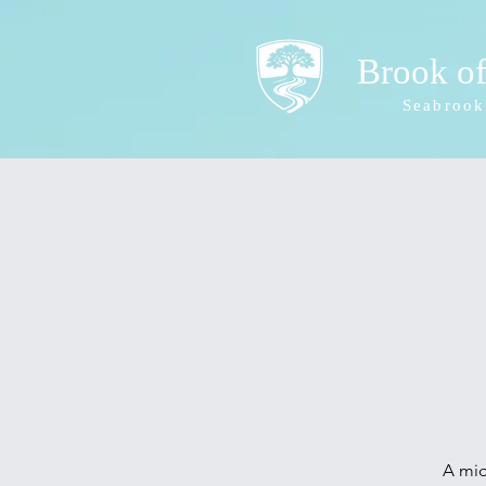
Brook o
Seabrook
A mid