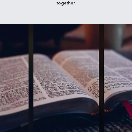
together.