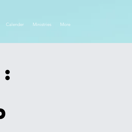
Calender
Ministries
More
:
p