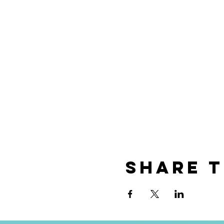
Share t