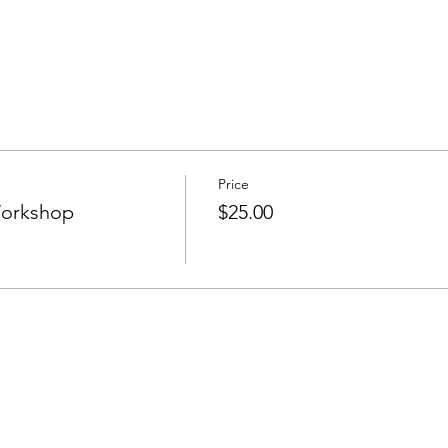
Price
Workshop
$25.00