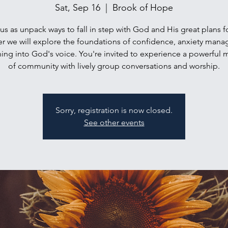
Sat, Sep 16
  |  
Brook of Hope
us as unpack ways to fall in step with God and His great plans f
r we will explore the foundations of confidence, anxiety man
ing into God's voice. You're invited to experience a powerful
of community with lively group conversations and worship.
Sorry, registration is now closed.
See other events