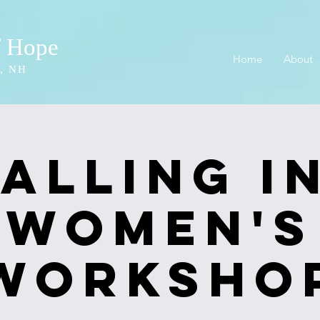
f Hope
Home
About
, NH
Falling In
Women's
Worksho