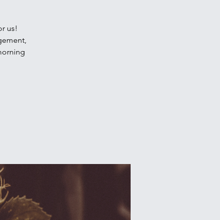
or us!
agement,
 morning