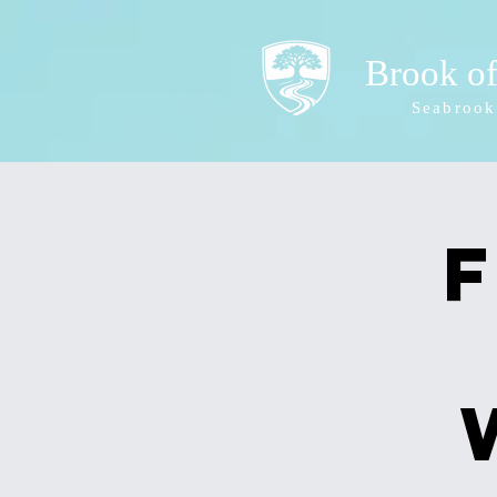
Brook o
Seabrook