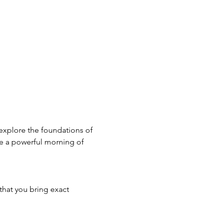
 explore the foundations of 
e a powerful morning of 
that you bring exact 