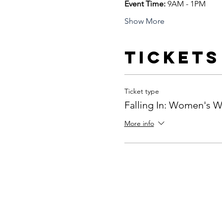
Event Time: 
9AM - 1PM 
Show More
Tickets
Ticket type
Falling In: Women's 
More info