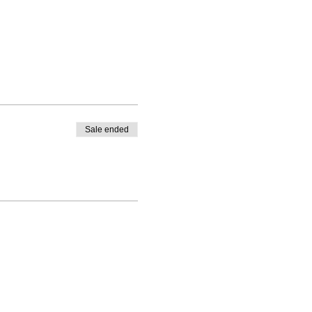
Sale ended