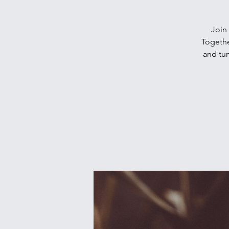
Join 
Togethe
and tun