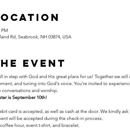
Location
0 PM
land Rd, Seabrook, NH 03874, USA
the event
ll in step with God and His great plans for us! Together we will
ent, and tuning into God's voice. You're invited to experienc
 conversations and worship.  
ster is September 10th! 
bit card is accepted, as well as cash at the door. We kindly ask 
ent will be accepted during the check-in process.
coffee hour, event t-shirt, and bracelet. 