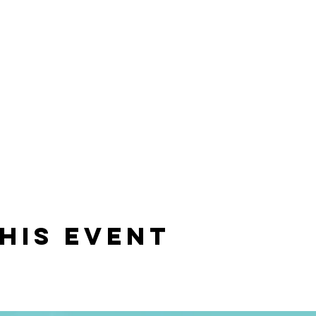
his event