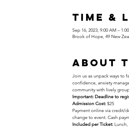
Time & 
Sep 16, 2023, 9:00 AM – 1:0
Brook of Hope, 49 New Zea
About 
Join us as unpack ways to fa
confidence, anxiety managem
community with lively group
Important: Deadline to regi
Admission Cost:
 $25 
Payment online via credit/de
change to event. Cash paym
Included per Ticket:
 Lunch, 