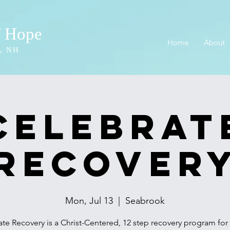
f Hope
Home
About
, NH
Celebrat
Recover
Mon, Jul 13
  |  
Seabrook
te Recovery is a Christ-Centered, 12 step recovery program fo