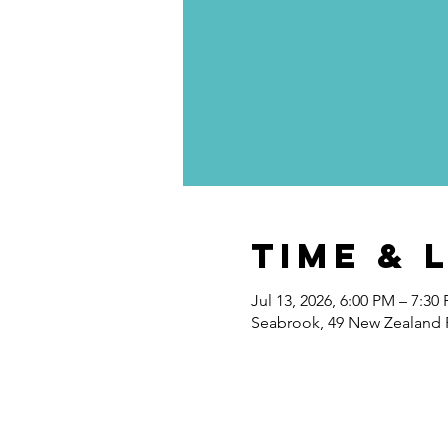
Time & 
Jul 13, 2026, 6:00 PM – 7:30
Seabrook, 49 New Zealand 