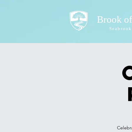
Brook o
Seabrook
Celebra