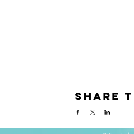
Share t