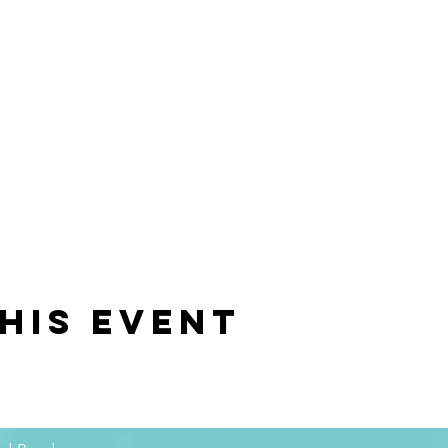
his event