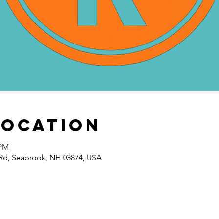
Location
 PM
Rd, Seabrook, NH 03874, USA