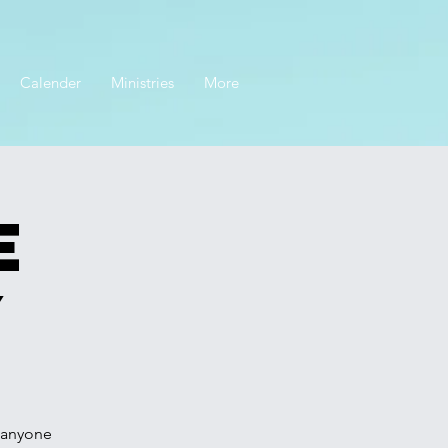
Calender
Ministries
More
e
y
r anyone