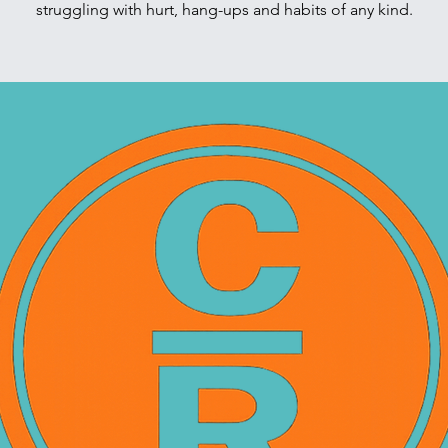
struggling with hurt, hang-ups and habits of any kind.