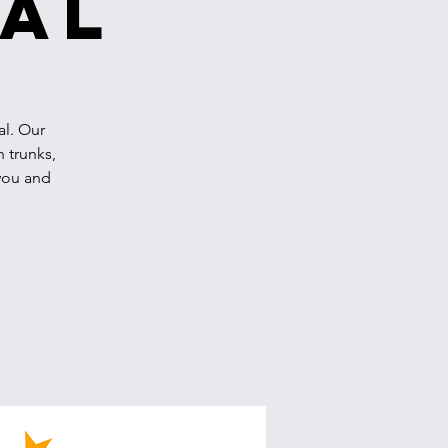
val
al. Our
n trunks,
 you and