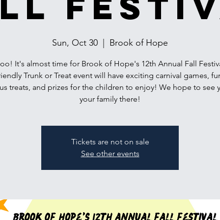
ll Festi
Sun, Oct 30
  |  
Brook of Hope
! It's almost time for Brook of Hope's 12th Annual Fall Festiv
riendly Trunk or Treat event will have exciting carnival games, fu
us treats, and prizes for the children to enjoy! We hope to see
your family there!
Tickets are not on sale
See other events