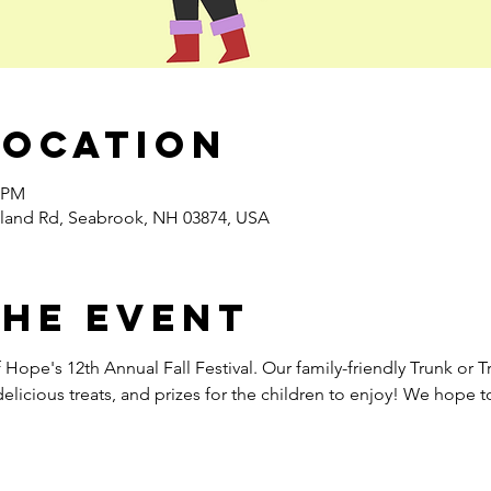
Location
0 PM
land Rd, Seabrook, NH 03874, USA
the event
 Hope's 12th Annual Fall Festival. Our family-friendly Trunk or Tr
delicious treats, and prizes for the children to enjoy! We hope t