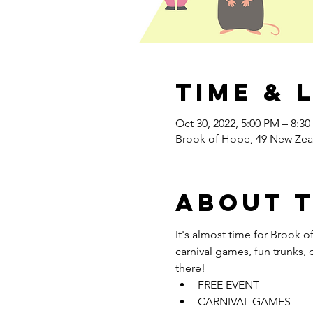
Time & 
Oct 30, 2022, 5:00 PM – 8:3
Brook of Hope, 49 New Zea
About 
It's almost time for Brook of
carnival games, fun trunks, 
there! 
FREE EVENT
CARNIVAL GAMES