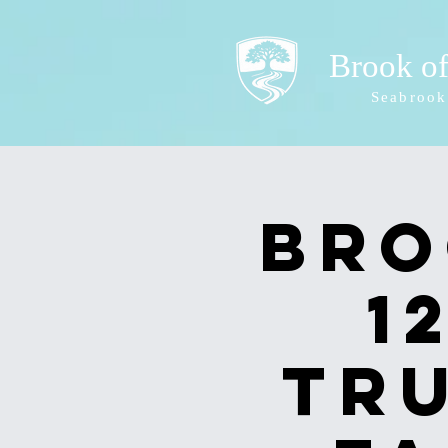
Brook o
Seabrook
Bro
1
Tr