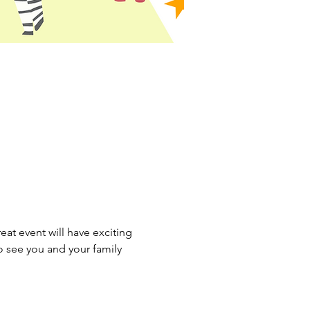
eat event will have exciting 
o see you and your family 