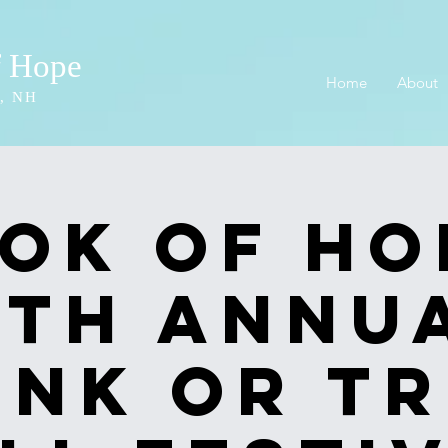
f Hope
Home
About
, NH
ok of Ho
2th Annu
unk or Tr