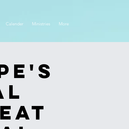
Calender
Ministries
More
pe's
al
eat