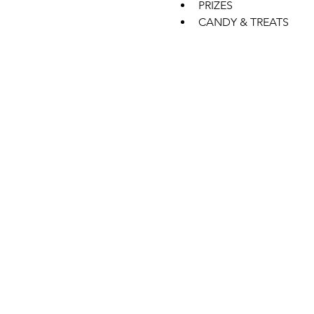
PRIZES
CANDY & TREATS