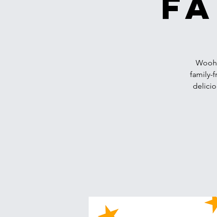
Fa
Woohoo
family-f
delicio