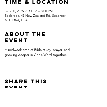
Time & Location
Sep 30, 2026, 6:30 PM – 8:00 PM
Seabrook, 49 New Zealand Rd, Seabrook,
NH 03874, USA
About the
event
A midweek time of Bible study, prayer, and 
growing deeper in God’s Word together.
Share this
event