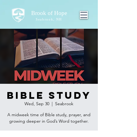
Brook of Hope
Seabrook, NH
Bible Study
Wed, Sep 30
  |  
Seabrook
A midweek time of Bible study, prayer, and
growing deeper in God’s Word together.