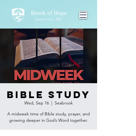
Brook of Hope
Seabrook, NH
Bible Study
Wed, Sep 16
  |  
Seabrook
A midweek time of Bible study, prayer, and
growing deeper in God’s Word together.