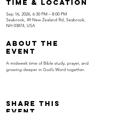
Time & Location
Sep 16, 2026, 6:30 PM – 8:00 PM
Seabrook, 49 New Zealand Rd, Seabrook,
NH 03874, USA
About the
event
A midweek time of Bible study, prayer, and 
growing deeper in God’s Word together.
Share this
event